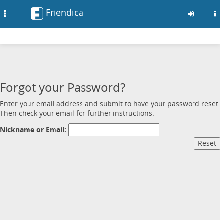
Friendica
Toggle
navigation
Skip
to
main
content
Forgot your Password?
Enter your email address and submit to have your password reset.
Then check your email for further instructions.
Nickname or Email: