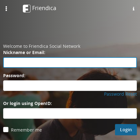
Skip
Friendica
Toggle
to
navigation
main
content
Welcome to Friendica Social Network
Login
Nickname or Email:
Password:
Password Reset
Or login using OpenID:
Login
Remember me